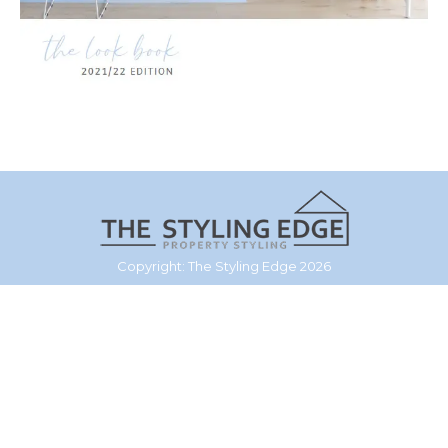
Copyright: The Styling Edge 2026