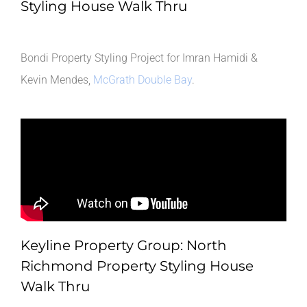
Styling House Walk Thru
Bondi Property Styling Project for Imran Hamidi &
Kevin Mendes,
McGrath Double Bay
.
Keyline Property Group: North
Richmond Property Styling House
Walk Thru