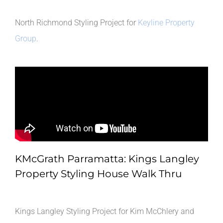
North Richmond Styling Project for
Keyline Property
Group
.
KMcGrath Parramatta: Kings Langley
Property Styling House Walk Thru
Kings Langley Styling Project for Kim McChlery and