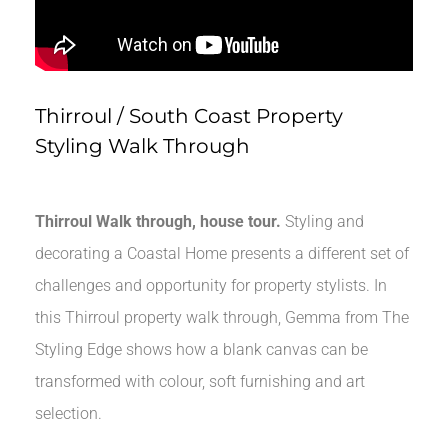
Thirroul / South Coast Property
Styling Walk Through
Thirroul Walk through, house tour.
Styling and
decorating a Coastal Home presents a different set of
challenges and opportunity for property stylists. In
this Thirroul property walk through, Gemma from The
Styling Edge shows how a blank canvas can be
transformed with colour, soft furnishing and art
selection.