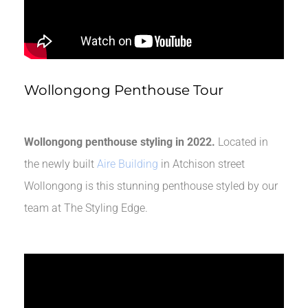
Wollongong Penthouse Tour
Wollongong penthouse styling in 2022.
Located in
the newly built
Aire Building
in Atchison street
Wollongong is this stunning penthouse styled by our
team at The Styling Edge.