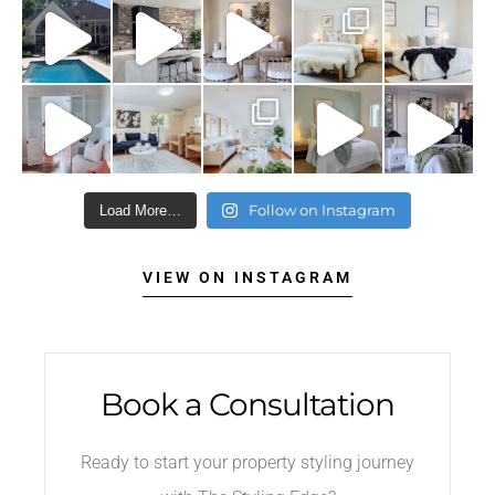
Follow on Instagram
Load More…
VIEW ON INSTAGRAM
Book a Consultation
Ready to start your property styling journey