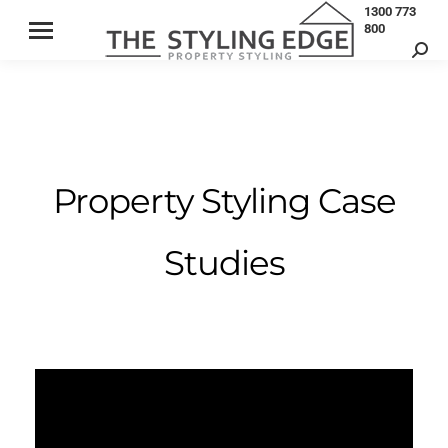
1300 773
800
Property Styling Case
Studies