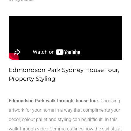
Edmondson Park Sydney House Tour,
Property Styling
Edmondson Park walk through, house tour.
Choosing
artwork for your home in a way that compliments your
decor, colour pallet and styling can be difficult. In this
walk-through video Gemma outlines how the stylists at