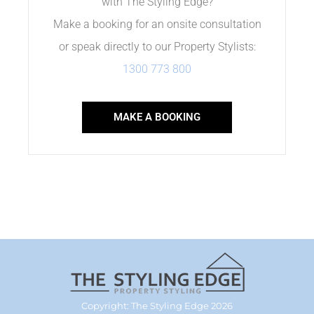
with The Styling Edge?
Make a booking for an onsite consultation
or speak directly to our Property Stylists:
1300 773 800
MAKE A BOOKING
Copyright: The Styling Edge 2026