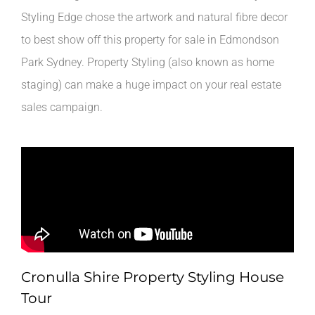
Styling Edge chose the artwork and natural fibre decor
to best show off this property for sale in Edmondson
Park Sydney. Property Styling (also known as home
staging) can make a huge impact on your real estate
sales campaign.
Cronulla Shire Property Styling House
Tour