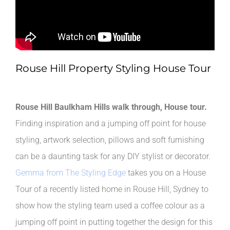
Rouse Hill Property Styling House Tour
Rouse Hill Baulkham Hills walk through, House tour.
Finding inspiration and a jumping off point for house
styling, artwork selection, pillows and soft furnishing
can be a daunting task for any DIY stylist or decorator.
Gemma from The Styling Edge
takes you on a House
Tour of a recently listed home in Rouse Hill, Sydney to
show how the styling team used a coffee colour as a
jumping off point in putting together the design for this