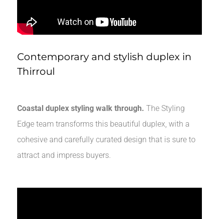
Contemporary and stylish duplex in
Thirroul
Coastal duplex styling walk through.
The Styling
Edge team transforms this beautiful duplex, with a
cohesive and carefully curated design that is sure to
attract and impress buyers.