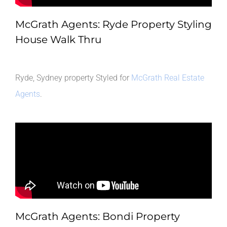
McGrath Agents: Ryde Property Styling
House Walk Thru
Ryde, Sydney property Styled for
McGrath Real Estate
Agents
.
McGrath Agents: Bondi Property