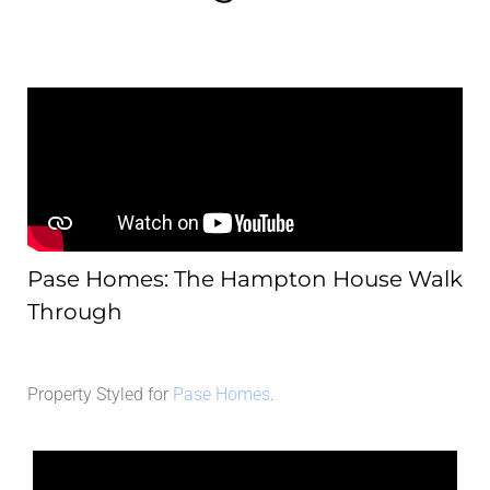
Pase Homes: The Hampton House Walk
Through
Property Styled for
Pase Homes
.