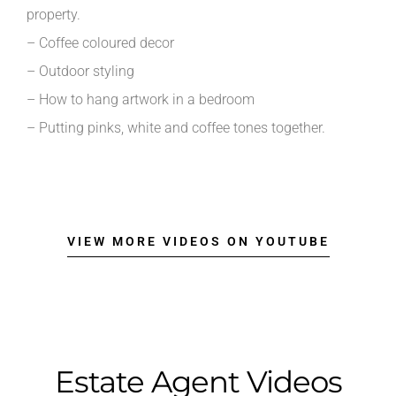
property.
– Coffee coloured decor
– Outdoor styling
– How to hang artwork in a bedroom
– Putting pinks, white and coffee tones together.
VIEW MORE VIDEOS ON YOUTUBE
Estate Agent Videos