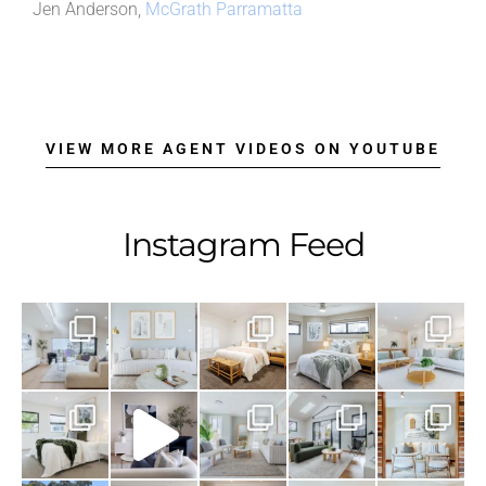
Jen Anderson,
McGrath Parramatta
VIEW MORE AGENT VIDEOS ON YOUTUBE
Instagram Feed