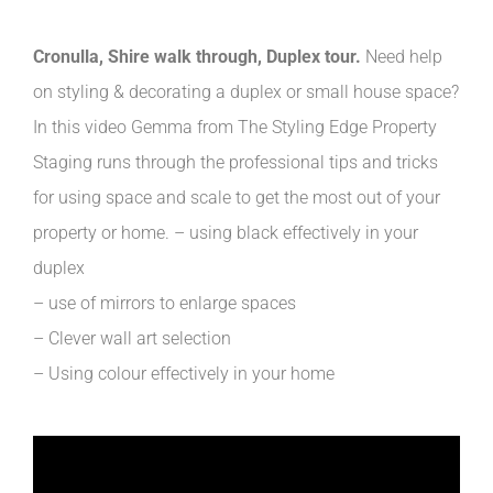
Cronulla, Shire walk through, Duplex tour.
Need help
on styling & decorating a duplex or small house space?
In this video Gemma from The Styling Edge Property
Staging runs through the professional tips and tricks
for using space and scale to get the most out of your
property or home. – using black effectively in your
duplex
– use of mirrors to enlarge spaces
– Clever wall art selection
– Using colour effectively in your home