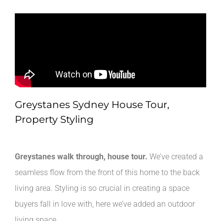
Greystanes Sydney House Tour,
Property Styling
Greystanes walk through, house tour.
We’ve created a
seamless flow from the front of this home to the back
living area. Styling is so crucial in creating a space
buyers fall in love with, here we’ve added an outdoor
living space.