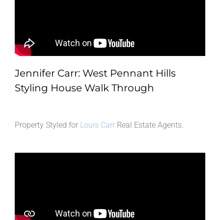
Jennifer Carr: West Pennant Hills
Styling House Walk Through
Property Styled for
Louis Carr
Real Estate Agents.