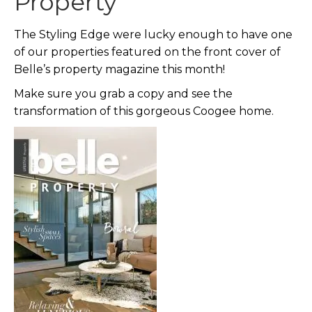
Property
The Styling Edge were lucky enough to have one
of our properties featured on the front cover of
Belle’s property magazine this month!
Make sure you grab a copy and see the
transformation of this gorgeous Coogee home.