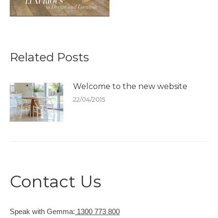
Related Posts
Welcome to the new website
22/04/2015
Contact Us
Speak with Gemma:
1300 773 800