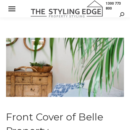
1300 773
800
Sear
Front Cover of Belle