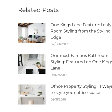
Related Posts
One Kings Lane Feature: Leafy
Room Styling from the Styling
Edge
02/08/2017
Our most Famous Bathroom
Styling: Featured on One King
Lane
25/02/2017
Office Property Styling: 11 Way
to style your office space
09/11/2016