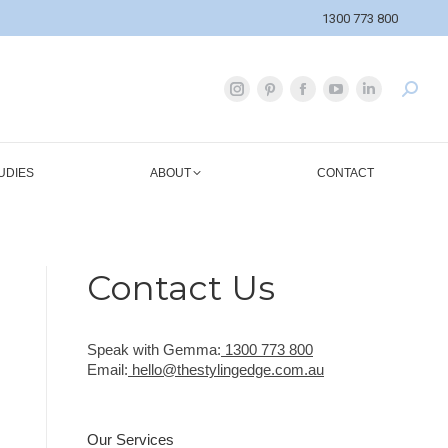
1300 773 800
UDIES
ABOUT
CONTACT
Contact Us
Speak with Gemma:
1300 773 800
Email:
hello@thestylingedge.com.au
Our Services