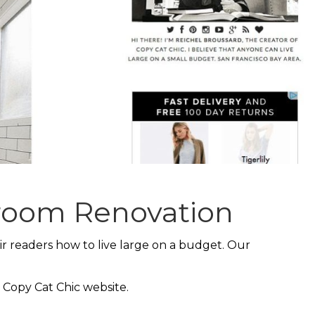
hroom Renovation
ir readers how to live large on a budget. Our
 Copy Cat Chic website.