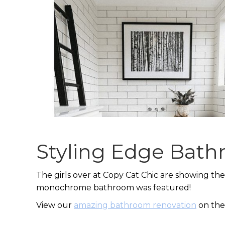
Styling Edge Bat
The girls over at Copy Cat Chic are showing the
monochrome bathroom was featured!
View our
amazing bathroom renovation
on the