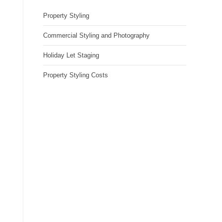
Property Styling
Commercial Styling and Photography
Holiday Let Staging
Property Styling Costs