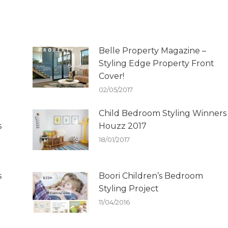
Belle Property Magazine –
Styling Edge Property Front
Cover!
02/05/2017
Child Bedroom Styling Winners
s
Houzz 2017
18/01/2017
s
Boori Children’s Bedroom
Styling Project
11/04/2016