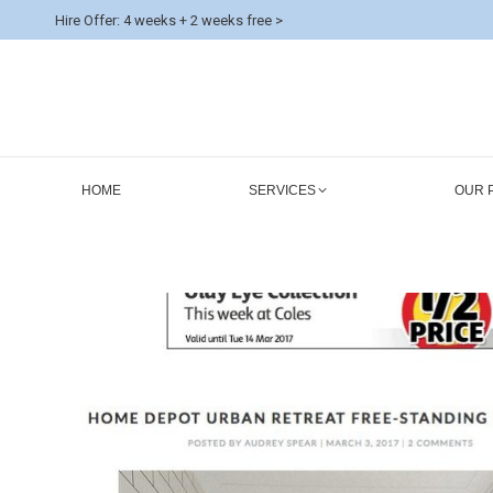
Hire Offer: 4 weeks + 2 weeks free >
HOME
SERVICES
OUR 