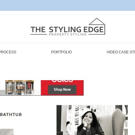
PROCESS
PORTFOLIO
VIDEO CASE ST