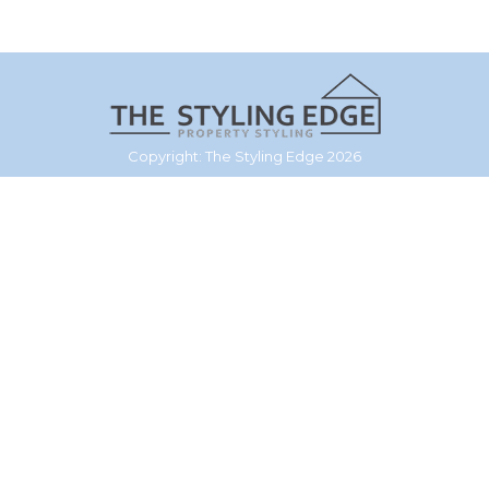
Copyright: The Styling Edge 2026