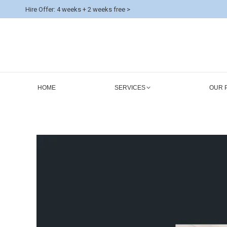
Hire Offer: 4 weeks + 2 weeks free >
HOME
SERVICES
OUR 