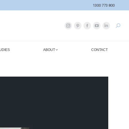
1300 773 800
UDIES
ABOUT
CONTACT