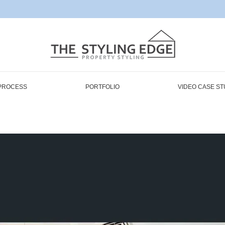
PROCESS
PORTFOLIO
VIDEO CASE ST