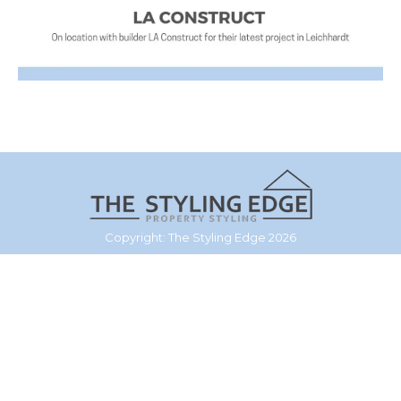
Copyright: The Styling Edge 2026