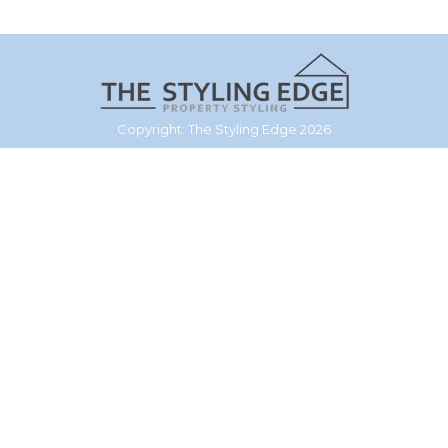
Copyright: The Styling Edge 2026