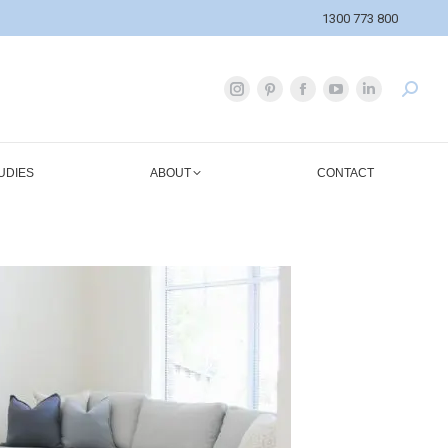
1300 773 800
UDIES
ABOUT
CONTACT