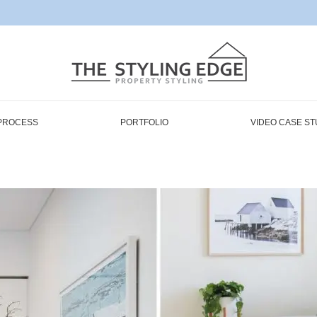
PROCESS
PORTFOLIO
VIDEO CASE ST