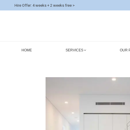
Hire Offer: 4 weeks + 2 weeks free >
HOME
SERVICES
OUR 