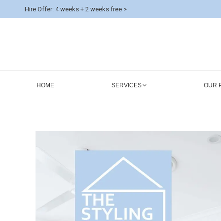
Hire Offer: 4 weeks + 2 weeks free >
HOME
SERVICES
OUR 