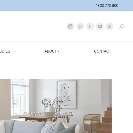
1300 773 800
UDIES
ABOUT
CONTACT