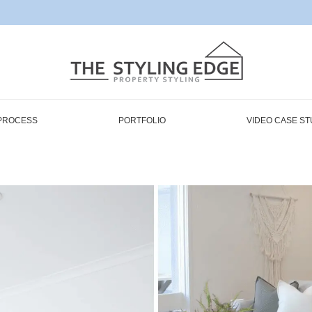
PROCESS
PORTFOLIO
VIDEO CASE ST