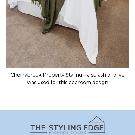
Cherrybrook Property Styling – a splash of olive
was used for this bedroom design