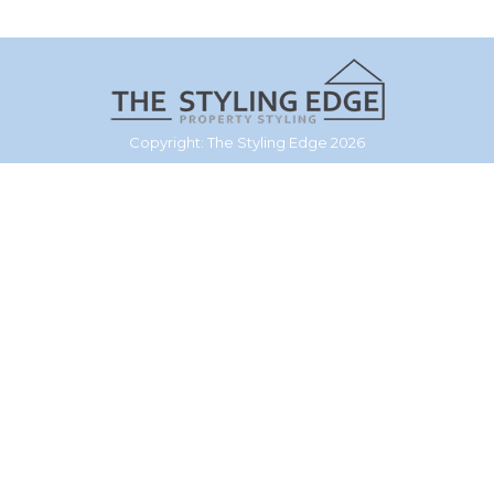
Copyright: The Styling Edge 2026