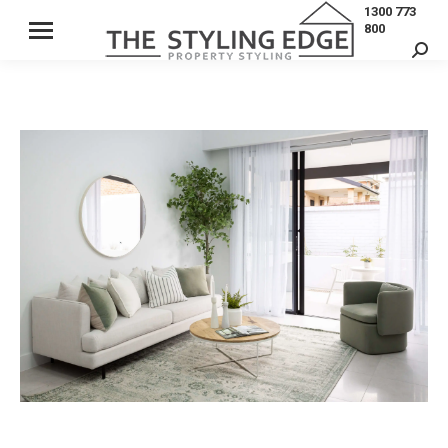
1300 773
800
Sear