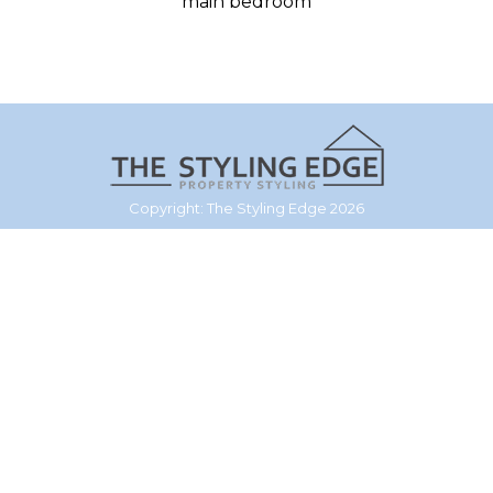
main bedroom
Copyright: The Styling Edge 2026