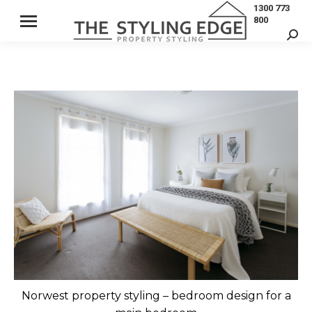
1300 773
800
Sear
Norwest property styling – bedroom design for a