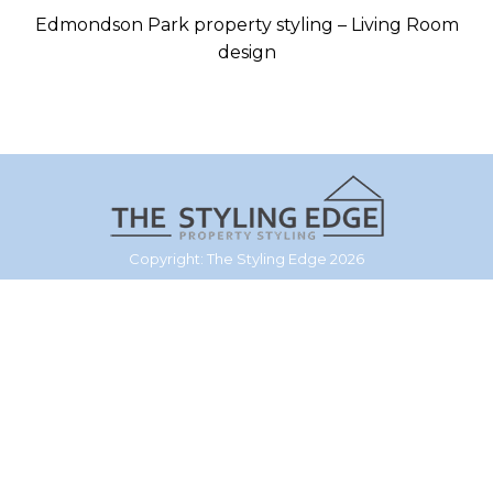
Edmondson Park property styling – Living Room
design
Copyright: The Styling Edge 2026