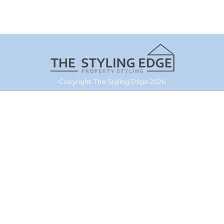
Copyright: The Styling Edge 2026