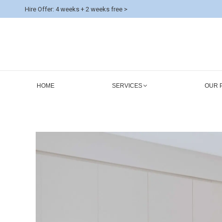
Hire Offer: 4 weeks + 2 weeks free >
HOME
SERVICES
OUR 