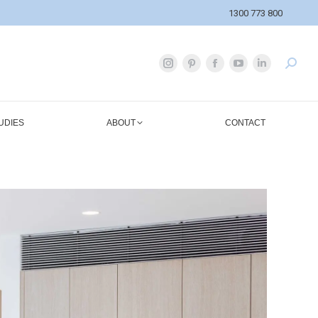
1300 773 800
UDIES
ABOUT
CONTACT