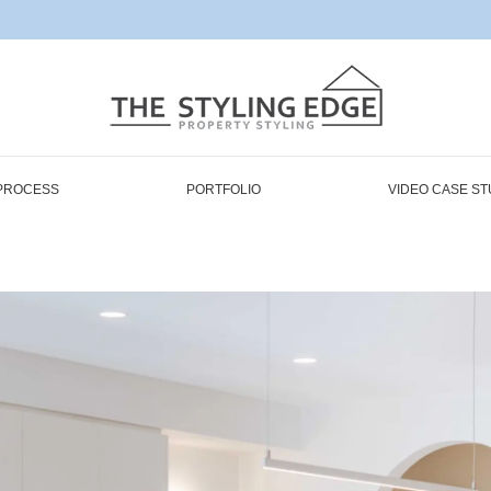
PROCESS
PORTFOLIO
VIDEO CASE ST