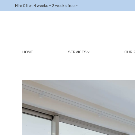
Hire Offer: 4 weeks + 2 weeks free >
HOME
SERVICES
OUR 