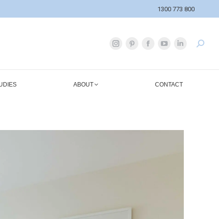
1300 773 800
UDIES
ABOUT
CONTACT