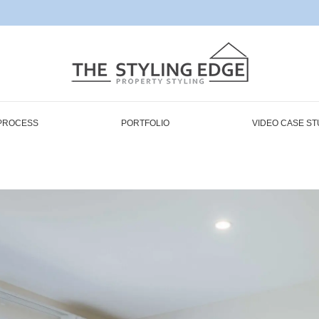
PROCESS
PORTFOLIO
VIDEO CASE ST