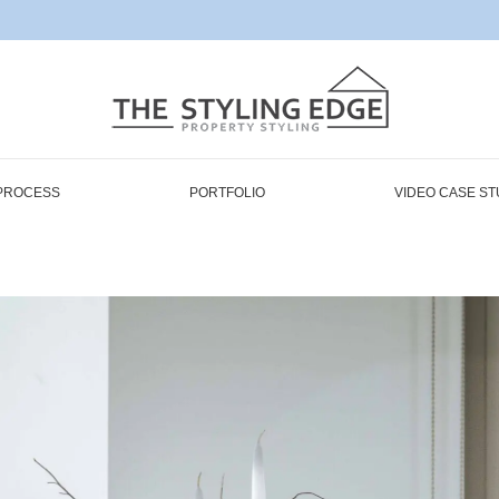
PROCESS
PORTFOLIO
VIDEO CASE ST