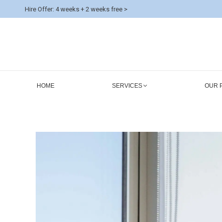
Hire Offer: 4 weeks + 2 weeks free >
HOME
SERVICES
OUR 