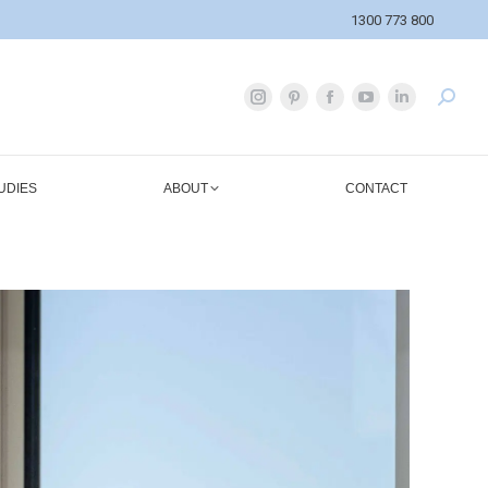
1300 773 800
UDIES
ABOUT
CONTACT