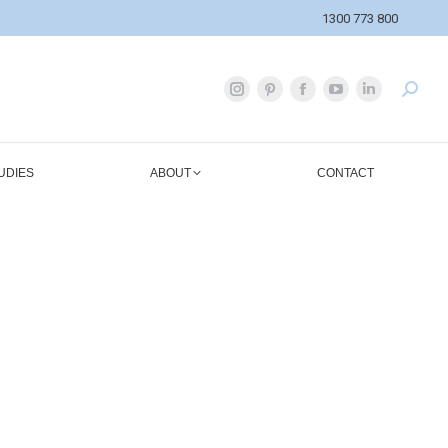
1300 773 800
UDIES
ABOUT
CONTACT