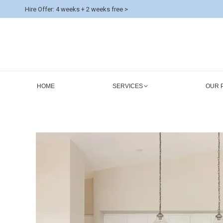
Hire Offer: 4 weeks + 2 weeks free >
HOME
SERVICES
OUR 