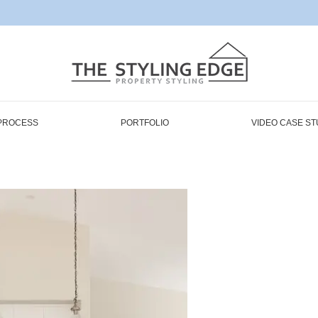
PROCESS
PORTFOLIO
VIDEO CASE ST