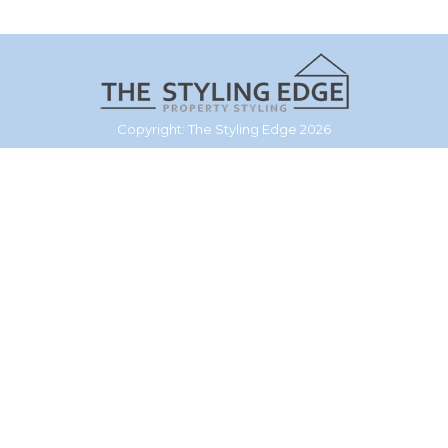
Copyright: The Styling Edge 2026