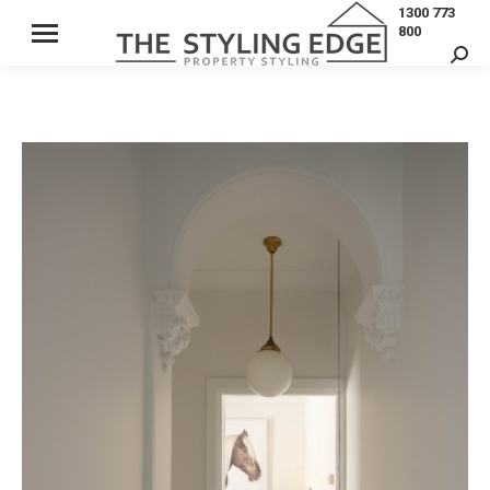
1300 773
800
Sear