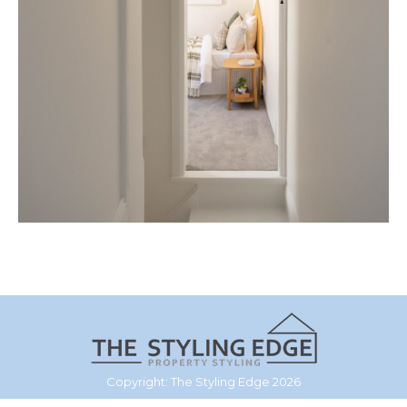
Copyright: The Styling Edge 2026