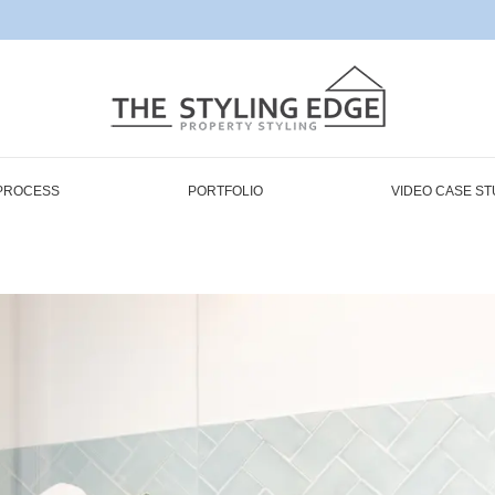
PROCESS
PORTFOLIO
VIDEO CASE ST