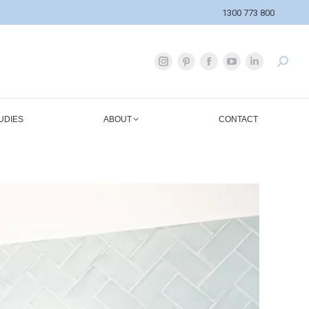
1300 773 800
UDIES
ABOUT
CONTACT