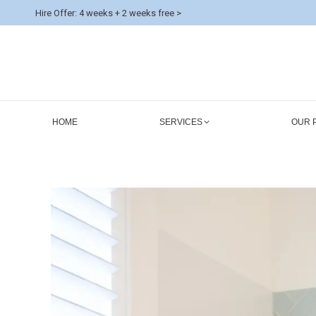
Hire Offer: 4 weeks + 2 weeks free >
HOME
SERVICES
OUR 