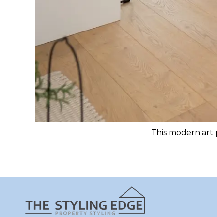
This modern art p