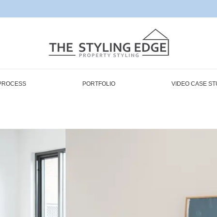
PROCESS
PORTFOLIO
VIDEO CASE ST