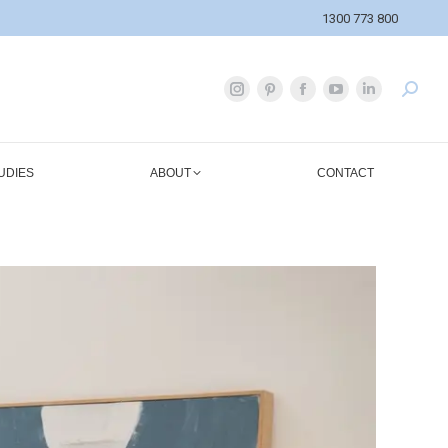
1300 773 800
UDIES
ABOUT
CONTACT