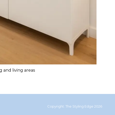
g and living areas
Copyright: The Styling Edge 2026