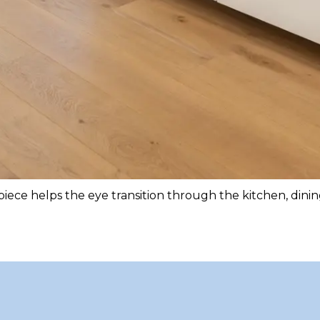
iece helps the eye transition through the kitchen, dinin