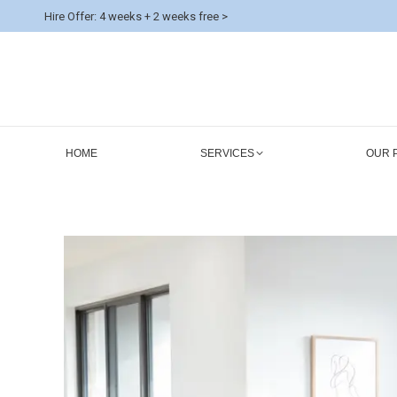
Hire Offer: 4 weeks + 2 weeks free >
HOME
SERVICES
OUR 