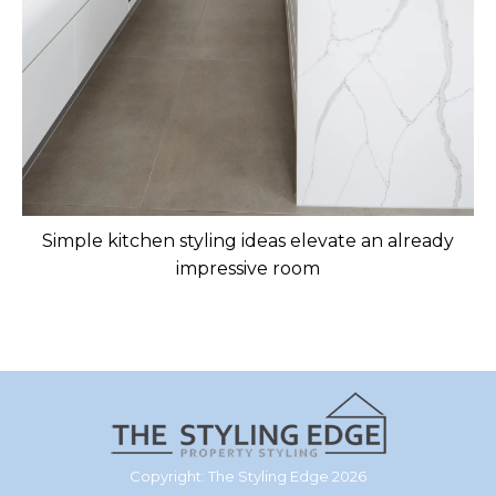
Simple kitchen styling ideas elevate an already
impressive room
Copyright: The Styling Edge 2026