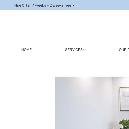
Hire Offer: 4 weeks + 2 weeks free >
HOME
SERVICES
OUR 