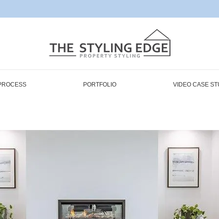
PROCESS
PORTFOLIO
VIDEO CASE ST