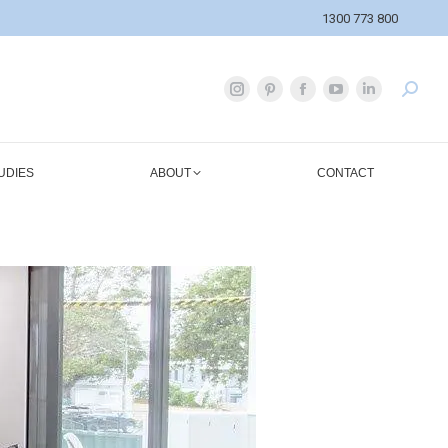
1300 773 800
UDIES
ABOUT
CONTACT