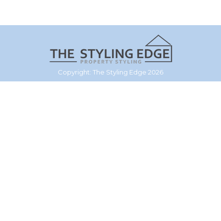
Copyright: The Styling Edge 2026