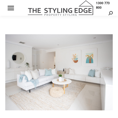
1300 773
800
Sear