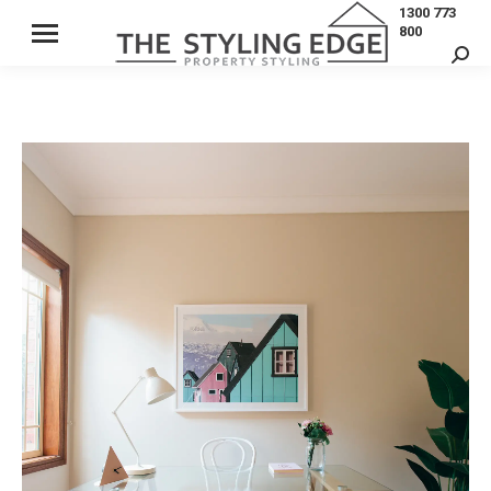
1300 773
800
Sear