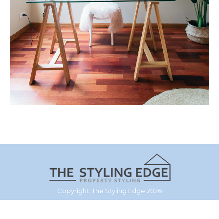
Copyright: The Styling Edge 2026