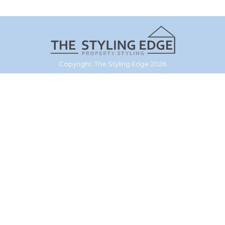
Copyright: The Styling Edge 2026