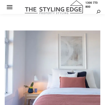
1300 773
800
Sear