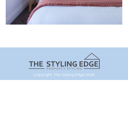
Copyright: The Styling Edge 2026