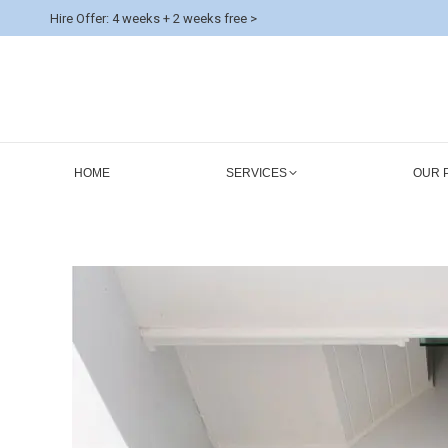
Hire Offer: 4 weeks + 2 weeks free >
HOME
SERVICES
OUR 