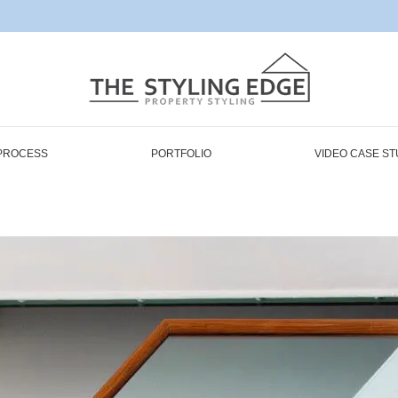
PROCESS
PORTFOLIO
VIDEO CASE ST