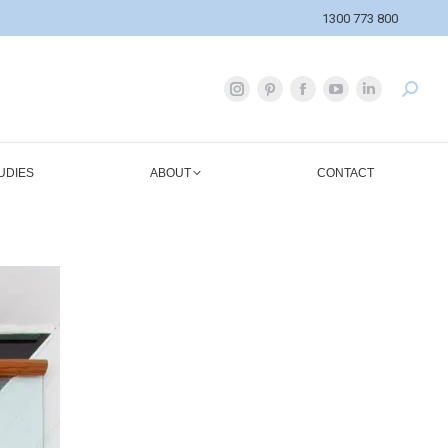
1300 773 800
UDIES
ABOUT
CONTACT