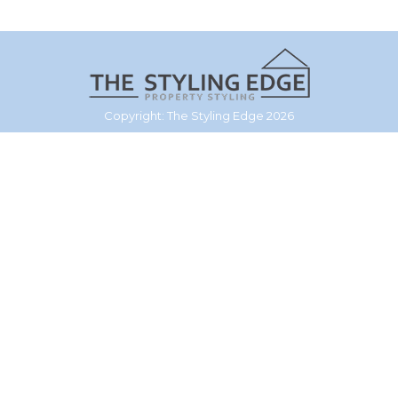
Copyright: The Styling Edge 2026