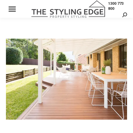
1300 773
800
Sear