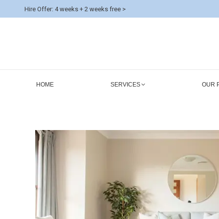
Hire Offer: 4 weeks + 2 weeks free >
HOME
SERVICES
OUR 