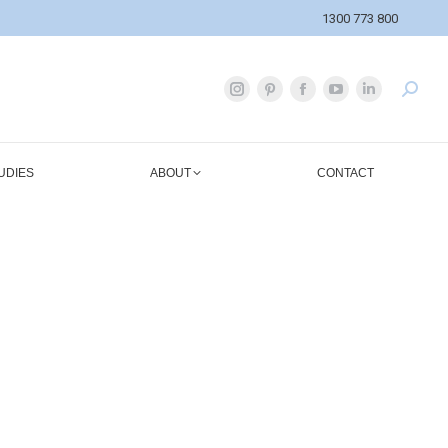
1300 773 800
UDIES
ABOUT
CONTACT