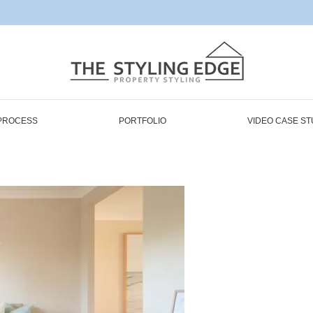
PROCESS
PORTFOLIO
VIDEO CASE ST