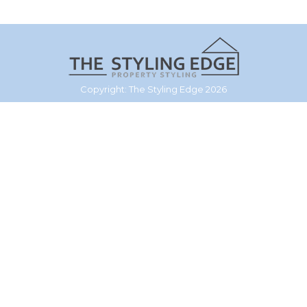
Copyright: The Styling Edge 2026