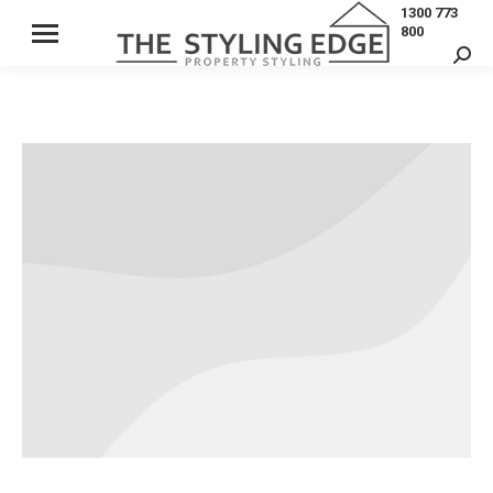
1300 773
800
Sear