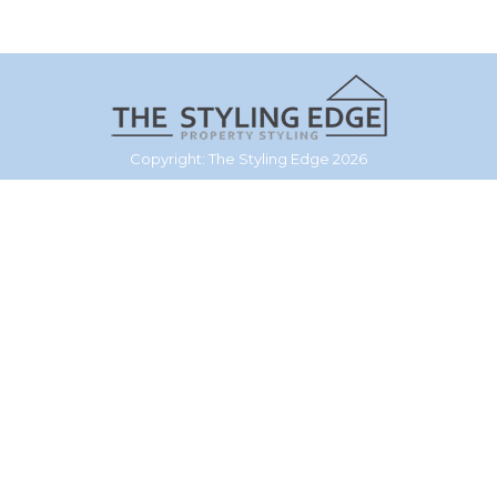
Copyright: The Styling Edge 2026