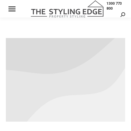
1300 773
800
Sear