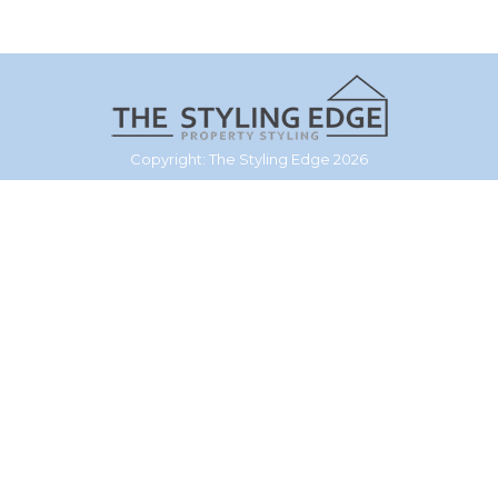
Copyright: The Styling Edge 2026