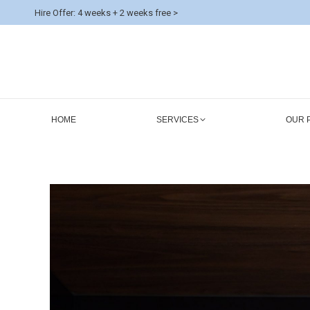
Hire Offer: 4 weeks + 2 weeks free >
HOME
SERVICES
OUR 