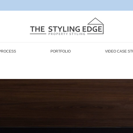
PROCESS
PORTFOLIO
VIDEO CASE ST