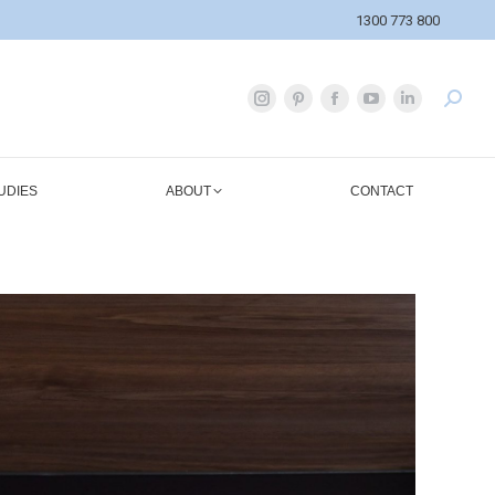
1300 773 800
UDIES
ABOUT
CONTACT