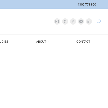
1300 773 800
UDIES
ABOUT
CONTACT