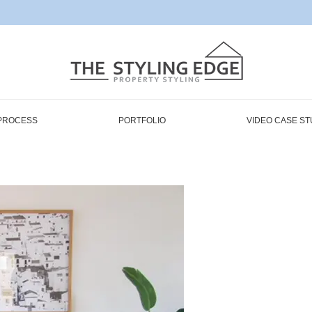
PROCESS
PORTFOLIO
VIDEO CASE ST