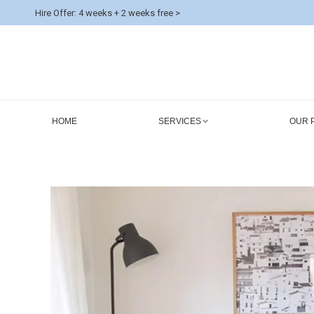
Hire Offer: 4 weeks + 2 weeks free >
HOME
SERVICES
OUR 