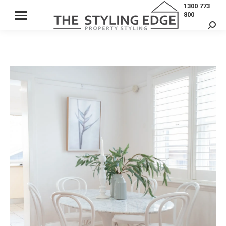
1300 773
800
Sear