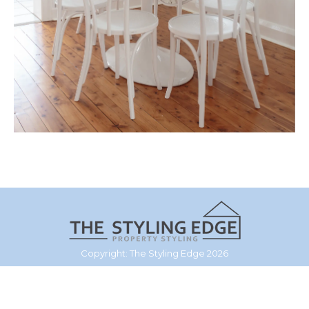
Copyright: The Styling Edge 2026