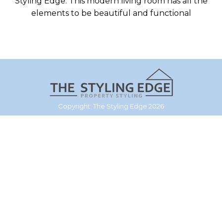
Styling Edge. This modern living room has all the
elements to be beautiful and functional
Copyright: The Styling Edge 2026