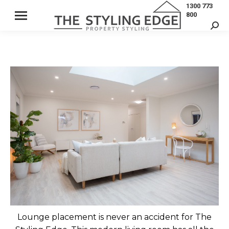
1300 773
800
Sear
Lounge placement is never an accident for The