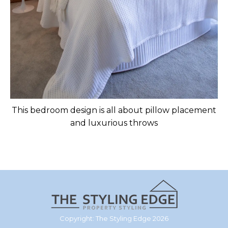
This bedroom design is all about pillow placement
and luxurious throws
Copyright: The Styling Edge 2026