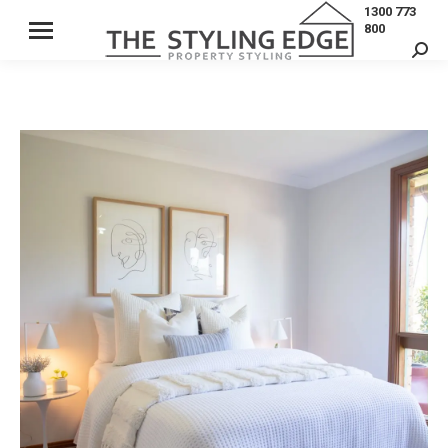
1300 773
800
Sear