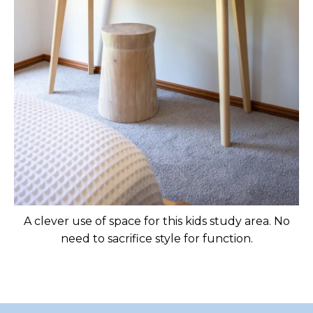
A clever use of space for this kids study area. No
need to sacrifice style for function.