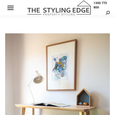
1300 773
800
Sear