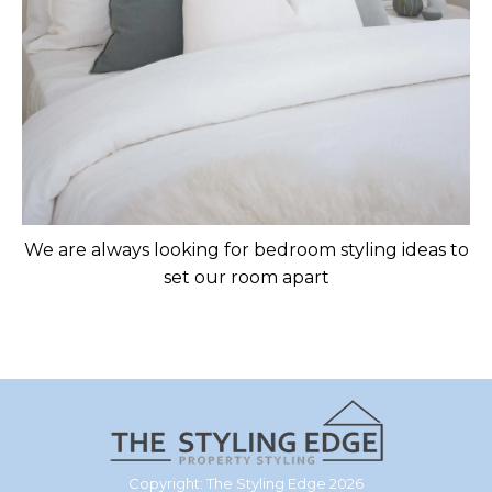
We are always looking for bedroom styling ideas to
set our room apart
Copyright: The Styling Edge 2026