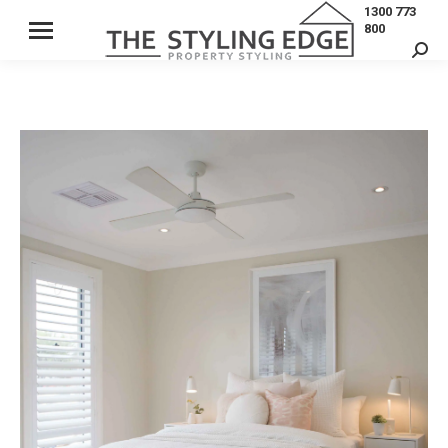
1300 773
800
Sear