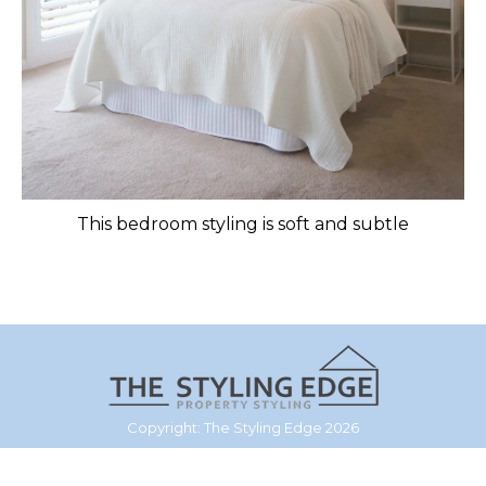
This bedroom styling is soft and subtle
Copyright: The Styling Edge 2026