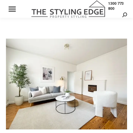
1300 773
800
Sear