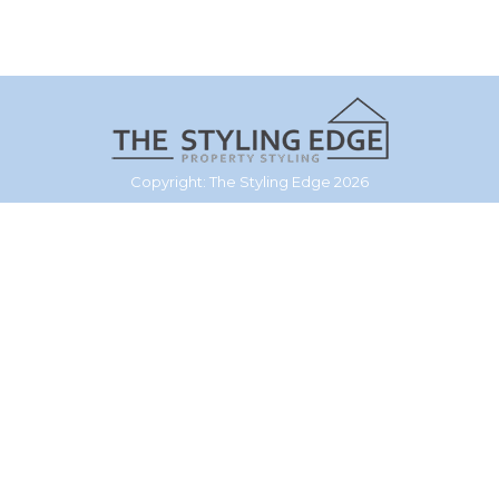
Copyright: The Styling Edge 2026