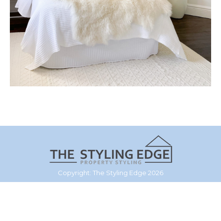
Copyright: The Styling Edge 2026