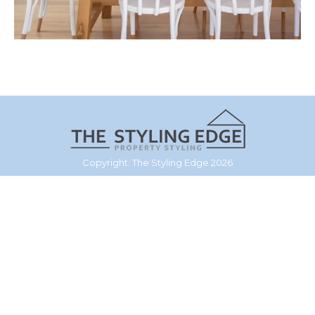
Copyright: The Styling Edge 2026