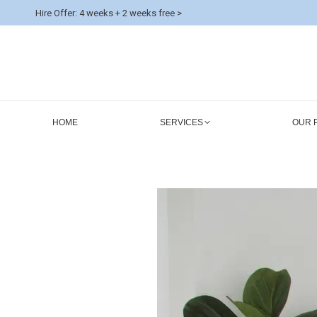
Hire Offer: 4 weeks + 2 weeks free >
HOME
SERVICES
OUR 