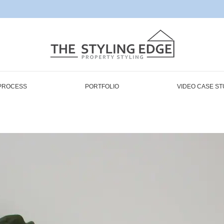
PROCESS
PORTFOLIO
VIDEO CASE ST