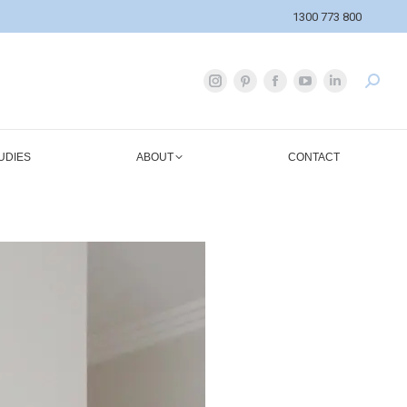
1300 773 800
UDIES
ABOUT
CONTACT