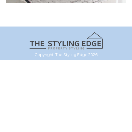
Copyright: The Styling Edge 2026