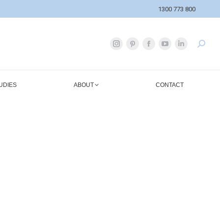
1300 773 800
UDIES
ABOUT
CONTACT