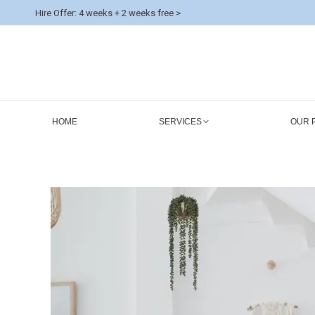
Hire Offer: 4 weeks + 2 weeks free >
HOME
SERVICES
OUR 