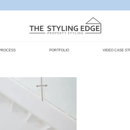
PROCESS
PORTFOLIO
VIDEO CASE ST