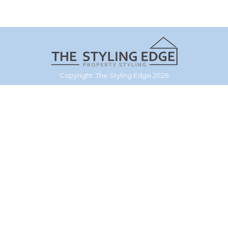
Copyright: The Styling Edge 2026